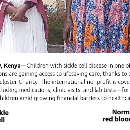
, Kenya
—Children with sickle cell disease in one 
ns are gaining access to lifesaving care, thanks to
elpster Charity. The international nonprofit is co
uding medications, clinic visits, and lab tests—fo
hildren amid growing financial barriers to healthca