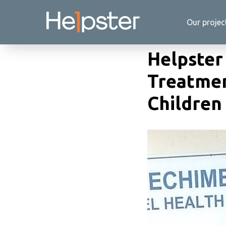
Our projec
Helpster 
Treatmen
Children