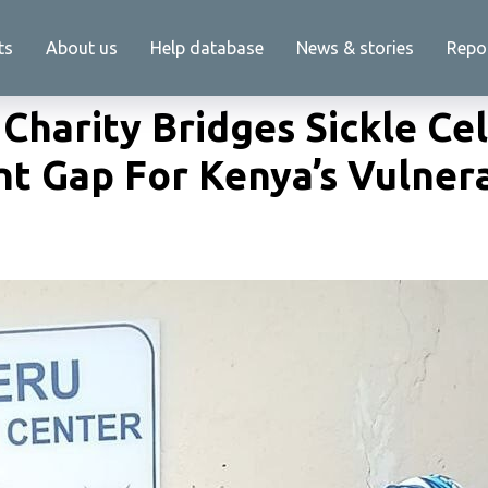
ts
About us
Help database
News & stories
Repo
Charity Bridges Sickle Cel
t Gap For Kenya’s Vulner