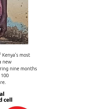
of Kenya’s most
 a new
vering nine months
r 100
re.