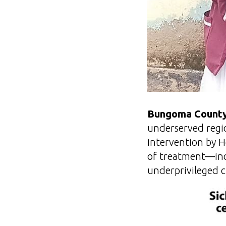
Bungoma County
underserved regio
intervention by H
of treatment—incl
underprivileged c