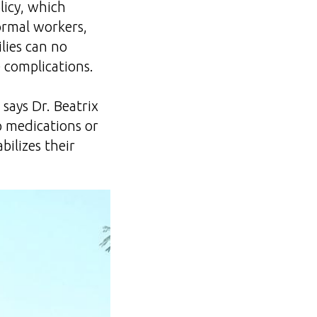
licy, which
ormal workers,
ilies can no
e complications.
” says Dr. Beatrix
p medications or
bilizes their