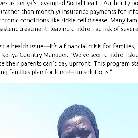
rives as Kenya’s revamped Social Health Authority po
(rather than monthly) insurance payments for inf
chronic conditions like sickle cell disease. Many fam
istent treatment, leaving children at risk of sever
just a health issue
—
it’s a financial crisis for families,
s Kenya Country Manager. “We’ve seen children ski
se their parents can’t pay upfront. This program sta
ing families plan for long-term solutions.”