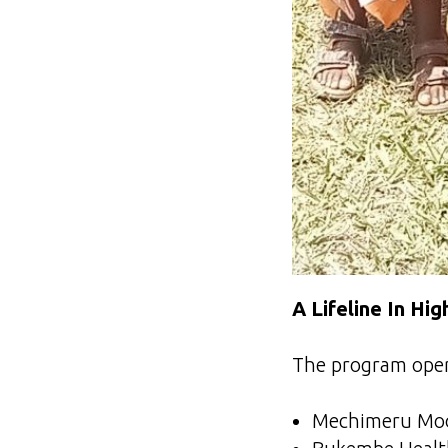
A Lifeline In Hi
The program oper
Mechimeru Mode