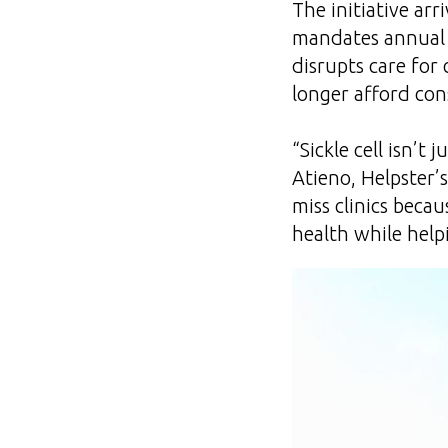
The initiative ar
mandates annual 
disrupts care for 
longer afford cons
“Sickle cell isn’t 
Atieno, Helpster’
miss clinics becau
health while help