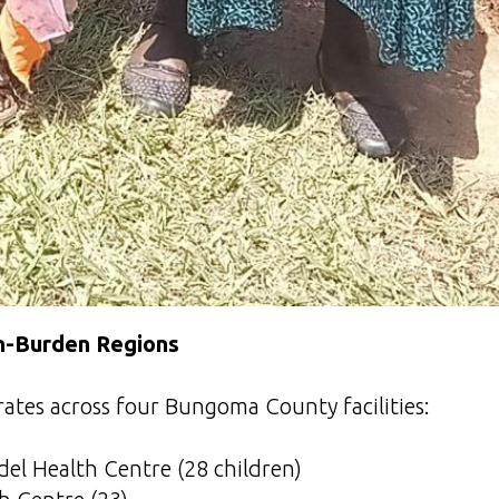
gh-Burden Regions
ates across four Bungoma County facilities:
l Health Centre (28 children)