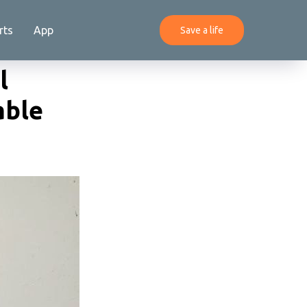
rts
App
Save a life
l
able