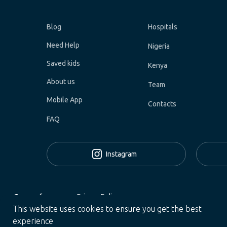
Blog
Hospitals
Need Help
Nigeria
Saved kids
Kenya
About us
Team
Mobile App
Contacts
FAQ
Instagram
Terms of use
Privacy Policy
This website uses cookies to ensure you get the best
All Rights Reserved © 2024 Helpster Charity US Inc.
experience