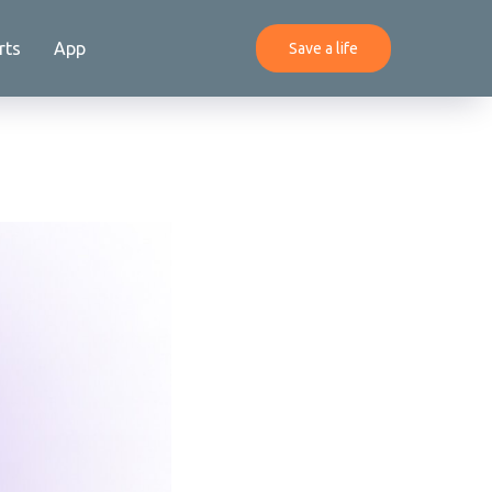
rts
App
Save a life