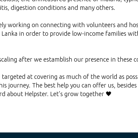
itis, digestion conditions and many others.
ly working on connecting with volunteers and hosp
Lanka in order to provide low-income families wit
caling after we estamblish our presence in these c
re targeted at covering as much of the world as pos
this journey. The best help you can offer us, beside
d about Helpster. Let’s grow together 🖤