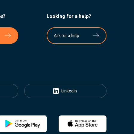
es?
Looking for a help?
Ask for a help
LinkedIn