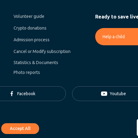
Volunteer guide
Ready to save liv
Crypto donations
Help a child
Admission process
Cancel or Modify subscription
Statistics & Documents
Photo reports
Facebook
Youtube
Accept All