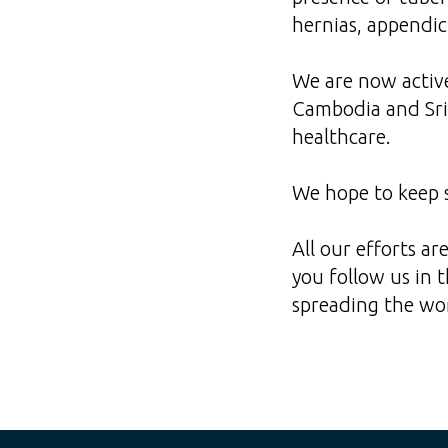
hernias, appendic
We are now active
Cambodia and Sri 
healthcare.
We hope to keep s
All our efforts a
you follow us in 
spreading the wor