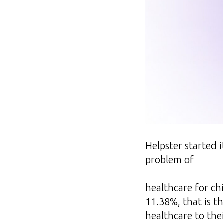
Helpster started i
problem of
healthcare for chi
11.38%, that is t
healthcare to thei