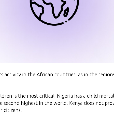
ts activity in the African countries, as in the regio
ldren is the most critical. Nigeria has a child mortal
he second highest in the world. Kenya does not pro
r citizens.