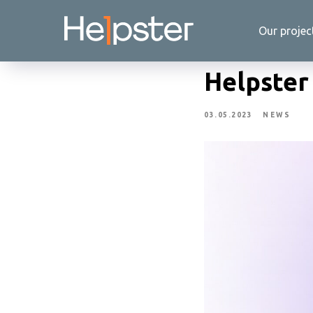
Our projec
Helpster
03.05.2023
NEWS