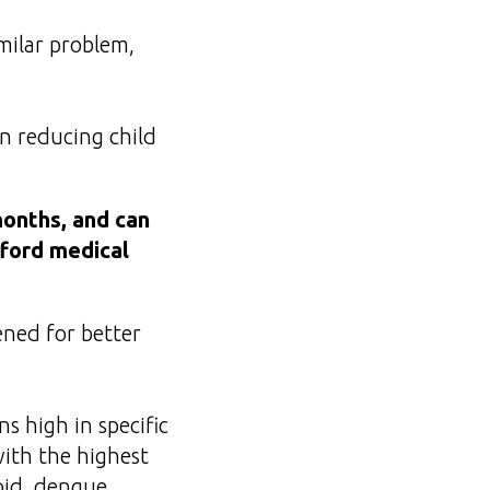
milar problem,
n reducing child
months, and can
fford medical
ened for better
s high in specific
ith the highest
oid, dengue,