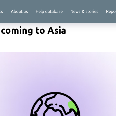
ts
About us
Help database
News & stories
Repo
 coming to Asia