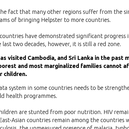
he fact that many other regions suffer from the si
ms of bringing Helpster to more countries.
countries have demonstrated significant progress i
 last two decades, however, it is still a red zone.
s visited Cambodia, and Sri Lanka in the past 
oorest and most marginalized families cannot a
r children.
data system in some countries needs to be strength
ild health programmes.
children are stunted from poor nutrition. HIV remain
East-Asian countries remain among the countries w
culosis, the unmeasured presence of malaria, typh