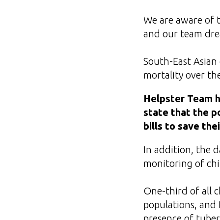
We are aware of t
and our team drea
South-East Asian 
mortality over the
Helpster Team ha
state that the p
bills to save thei
In addition, the 
monitoring of ch
One-third of all 
populations, and 
presence of tuber