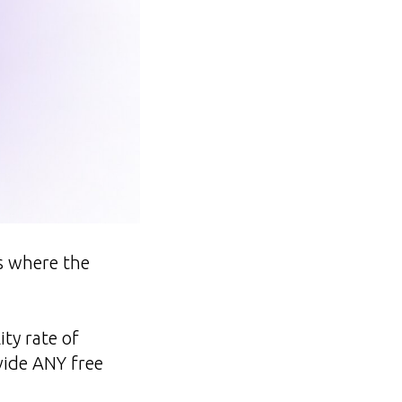
ns where the
ity rate of
vide ANY free