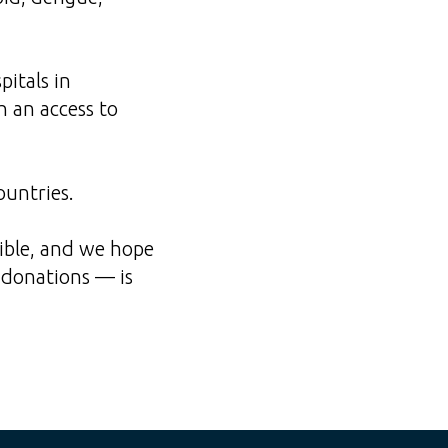
itals in
h an access to
ountries.
sible, and we hope
s donations — is